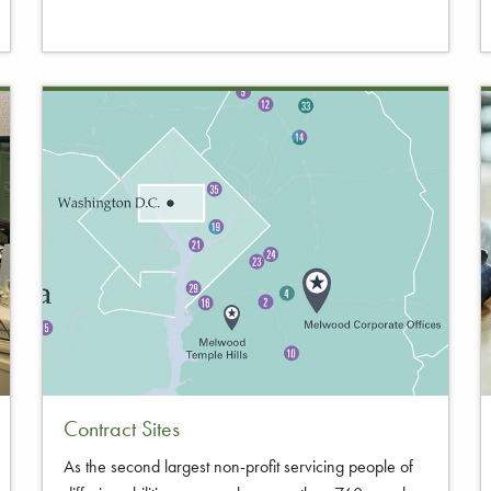
Contract Sites
As the second largest non-profit servicing people of