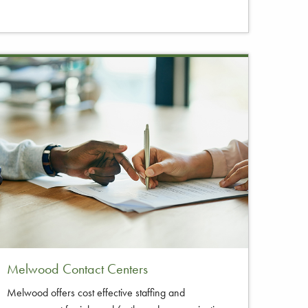
Melwood Contact Centers
Melwood offers cost effective staffing and