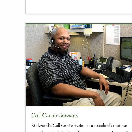
Call Center Services
Melwood’s Call Center systems are scalable and our