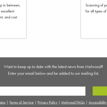
ep in between,
Scanning of pa
excellent
for all types o
nt, and cost
Want to keep up to date with the latest news from Melwood?
Enter your email below and be added to our mailing list.
atus
|
Terms of Service
|
Privacy Policy
|
Melwood FAQs
|
Accessibilit