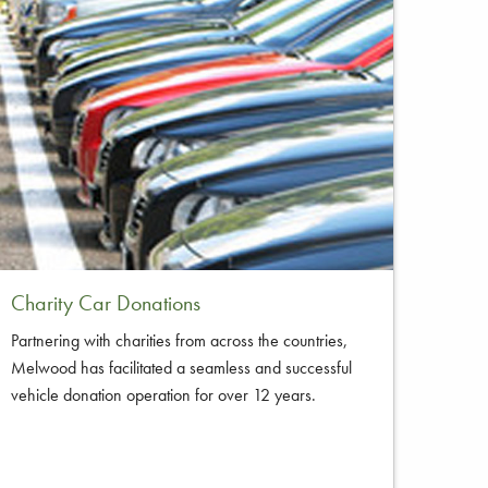
Charity Car Donations
Partnering with charities from across the countries,
Melwood has facilitated a seamless and successful
vehicle donation operation for over 12 years.