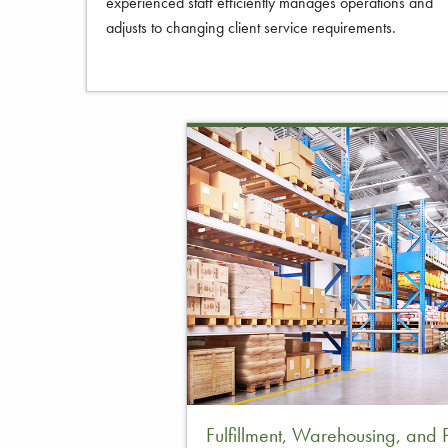
experienced staff efficiently manages operations and
adjusts to changing client service requirements.
Fulfillment, Warehousing, and