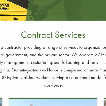
Contract Services
contractor providing a range of services to organization
al government, and the private sector. We operate 37 fed
ility management, custodial, grounds keeping and recycling 
inia. Our integrated workforce is comprised of more tha
400 typically abled workers serving as a national model fo
workforce.