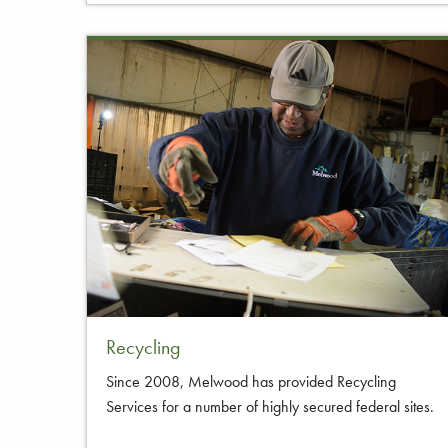
Recycling
Since 2008, Melwood has provided Recycling
Services for a number of highly secured federal sites.