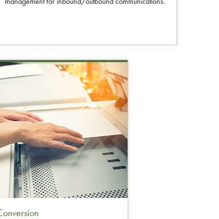
management for inbound/outbound communications.
onversion