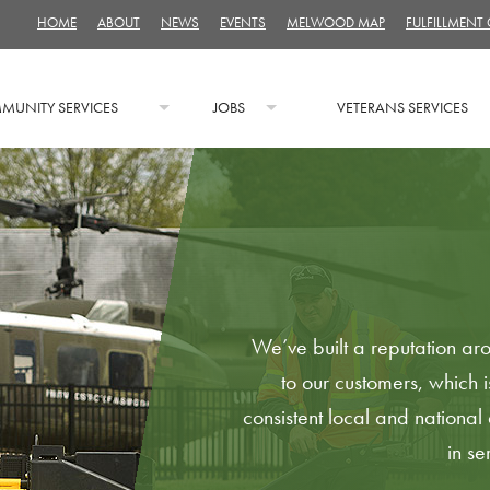
HOME
ABOUT
NEWS
EVENTS
MELWOOD MAP
FULFILLMENT
MUNITY SERVICES
JOBS
VETERANS SERVICES
We’ve built a reputation aro
to our customers, which i
consistent local and nationa
in s