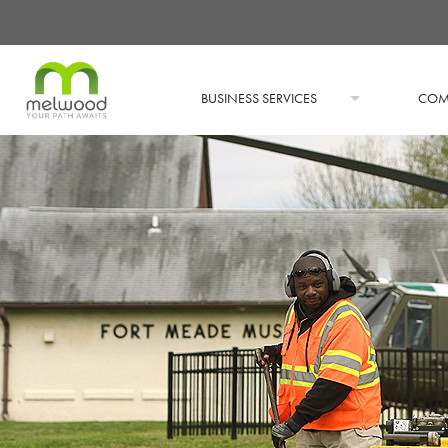
BUSINESS SERVICES
COM