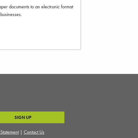
per documents to an electronic format
f businesses.
y Statement
|
Contact Us