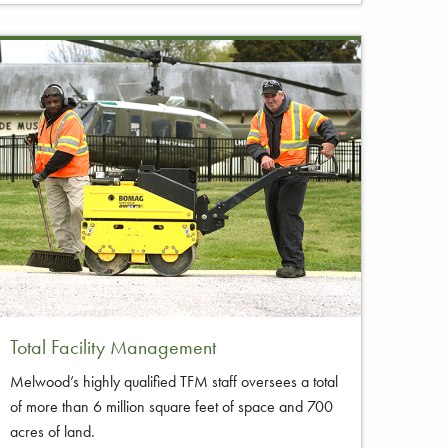
Total Facility Management
Melwood’s highly qualified TFM staff oversees a total
of more than 6 million square feet of space and 700
acres of land.