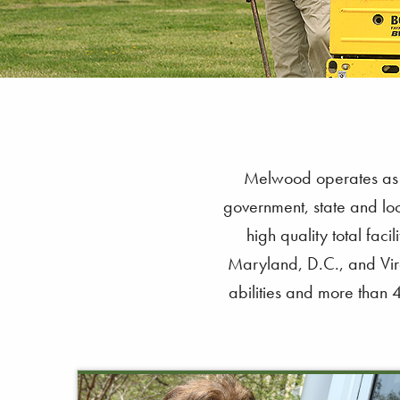
Melwood operates as a 
government, state and loc
high quality total fac
Maryland, D.C., and Virg
abilities and more than 