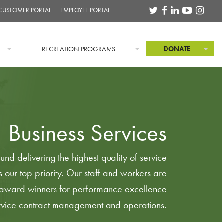
 CUSTOMER PORTAL
EMPLOYEE PORTAL
RECREATION PROGRAMS
DONATE
Business Services
und delivering the highest quality of service
s our top priority. Our staff and workers are
l award winners for performance excellence
ervice contract management and operations.