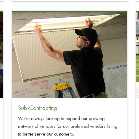
Sub-Contracting
We're always looking to expand our growing
network of vendors for our preferred vendors listing
to better serve our customers.