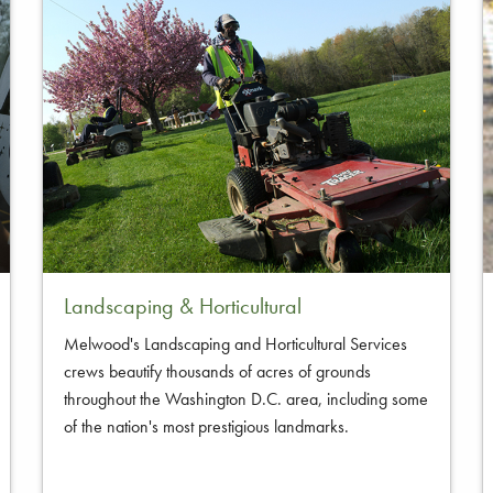
Landscaping & Horticultural
Melwood's Landscaping and Horticultural Services
crews beautify thousands of acres of grounds
throughout the Washington D.C. area, including some
of the nation's most prestigious landmarks.