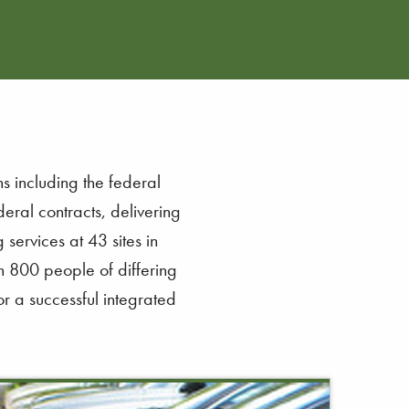
s including the federal
eral contracts, delivering
services at 43 sites in
n 800 people of differing
r a successful integrated