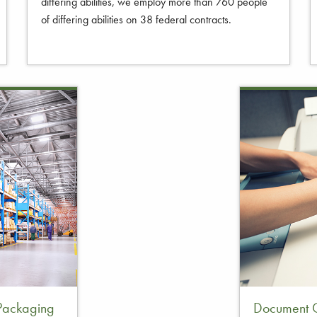
differing abilities, we employ more than 760 people
of differing abilities on 38 federal contracts.
 Packaging
Document C