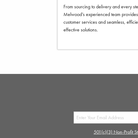
From sourcing to delivery and every st
Melwood’s experienced team provides 
customer services and seamless, efficie
effective solutions.
501(c)(3) Non-Profit St