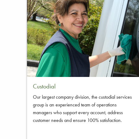
Custodial
Our largest company division, the custodial services
group is an experienced team of operations
managers who support every account, address
customer needs and ensure 100% satisfaction.