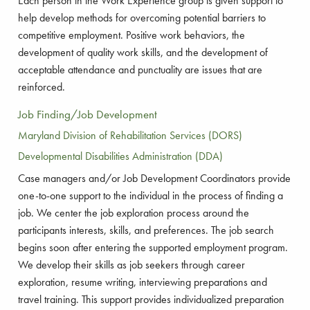
Each person in the Work Experience group is given support to
help develop methods for overcoming potential barriers to
competitive employment. Positive work behaviors, the
development of quality work skills, and the development of
acceptable attendance and punctuality are issues that are
reinforced.
Job Finding/Job Development
Maryland Division of Rehabilitation Services (DORS)
Developmental Disabilities Administration (DDA)
Case managers and/or Job Development Coordinators provide
one-to-one support to the individual in the process of finding a
job. We center the job exploration process around the
participants interests, skills, and preferences. The job search
begins soon after entering the supported employment program.
We develop their skills as job seekers through career
exploration, resume writing, interviewing preparations and
travel training. This support provides individualized preparation