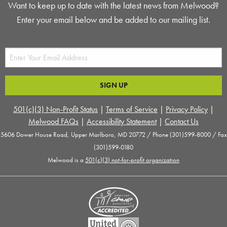
Want to keep up to date with the latest news from Melwood?
Enter your email below and be added to our mailing list.
501(c)(3) Non-Profit Status
|
Terms of Service
|
Privacy Policy
|
Melwood FAQs
|
Accessibility Statement
|
Contact Us
5606 Dower House Road, Upper Marlboro, MD 20772 / Phone (301)599-8000 / Fax
(301)599-0180
Melwood is a
501(c)(3) not-for-profit organization