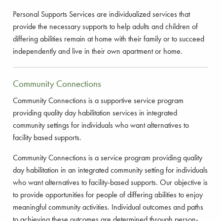
Personal Supports Services are individualized services that
provide the necessary supports to help adults and children of
differing abilities remain at home with their family or to succeed
independently and live in their own apartment or home.
Community Connections
Community Connections is a supportive service program
providing quality day habilitation services in integrated
community settings for individuals who want alternatives to
facility based supports.
Community Connections is a service program providing quality
day habilitation in an integrated community setting for individuals
who want alternatives to facility-based supports. Our objective is
to provide opportunities for people of differing abilities to enjoy
meaningful community activities. Individual outcomes and paths
to achieving these outcomes are determined through person-