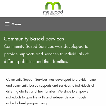
Menu
Community Based Services
Community Based Services was developed to
provide supports and services to individuals of
differing abilities and their families.
Community Support Services was developed to provide home
and community-based supports and services to individuals of
differing abilities and their families. We strive to empower
individuals to gain life skills and independence through
individualized programming.