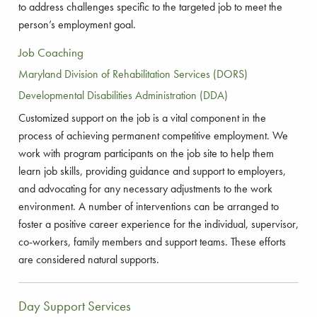
to address challenges specific to the targeted job to meet the
person’s employment goal.
Job Coaching
Maryland Division of Rehabilitation Services (DORS)
Developmental Disabilities Administration (DDA)
Customized support on the job is a vital component in the
process of achieving permanent competitive employment. We
work with program participants on the job site to help them
learn job skills, providing guidance and support to employers,
and advocating for any necessary adjustments to the work
environment. A number of interventions can be arranged to
foster a positive career experience for the individual, supervisor,
co-workers, family members and support teams. These efforts
are considered natural supports.
Day Support Services