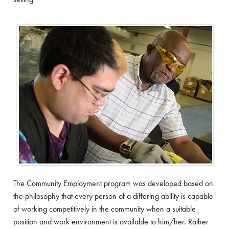
The Community Employment program was developed based on
the philosophy that every person of a differing ability is capable
of working competitively in the community when a suitable
position and work environment is available to him/her. Rather