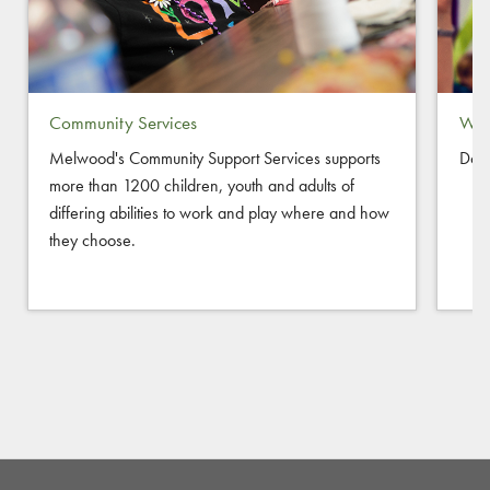
Community Services
Way
Melwood's Community Support Services supports
Don
more than 1200 children, youth and adults of
differing abilities to work and play where and how
they choose.