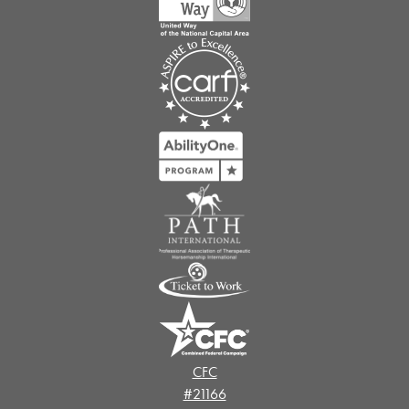
CFC
#21166