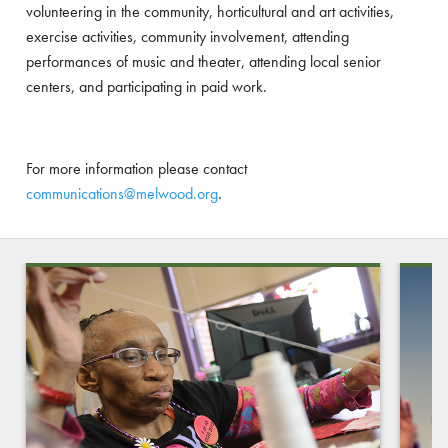
volunteering in the community, horticultural and art activities,
exercise activities, community involvement, attending
performances of music and theater, attending local senior
centers, and participating in paid work.
For more information please contact
communications@melwood.org
.