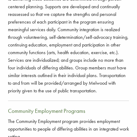
centered planning. Supports are developed and continually
reassessed so that we capture the strengths and personal
preferences of each participant in the program ensuring
meaningful services daily. Community integration is realized
through volunteering, self-determination/self-advocacy training,
continuing education, employment and participation in other
community functions (arts, health education, exercise, etc.).
Services are individualized; and groups include no more than
four individuals of differing abilities. Group members must have
similar interests outlined in their individual plans. Transportation
to and from will be provided/arranged by Melwood with
priority given to the use of public transportation.
Community Employment Programs
The Community Employment program provides employment
opportunities to people of differing abilities in an integrated work
setting