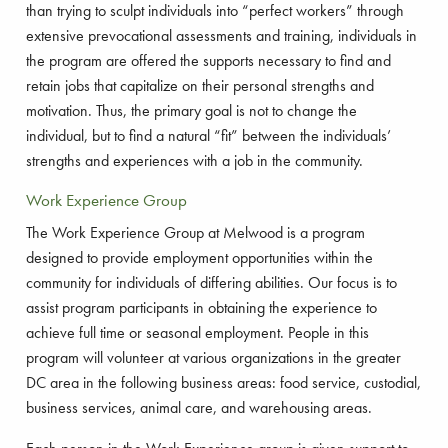
than trying to sculpt individuals into “perfect workers” through
extensive prevocational assessments and training, individuals in
the program are offered the supports necessary to find and
retain jobs that capitalize on their personal strengths and
motivation. Thus, the primary goal is not to change the
individual, but to find a natural “fit” between the individuals’
strengths and experiences with a job in the community.
Work Experience Group
The Work Experience Group at Melwood is a program
designed to provide employment opportunities within the
community for individuals of differing abilities. Our focus is to
assist program participants in obtaining the experience to
achieve full time or seasonal employment. People in this
program will volunteer at various organizations in the greater
DC area in the following business areas: food service, custodial,
business services, animal care, and warehousing areas.