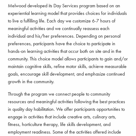
Melwood developed its Day Services program based on an
experiential learning model that provides choices for individuals
to live a fulfilling life. Each day we customize 6-7 hours of
meaningful activities and we continually reassess each
individual and his/her preferences. Depending on personal
preferences, participants have the choice to participate in
hands-on learning activities that occur both on site and in the
community. This choice model allows participants to gain and/or
maintain cognitive skills, refine motor skills, achieve measurable
goals, encourage skill development, and emphasize continued
growth in the community.
Through the program we connect people to community
resources and meaningful activities following the best practices
in quality day habilitation. We offer participants opportunities to
engage in activities that include creative arts, culinary arts,
fitness, horticulture therapy, life skills development, and
employment readiness. Some of the activities offered include