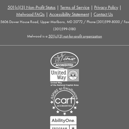
501(c)(3) Non-Profit Status
|
Terms of Service
|
Privacy Policy
|
Melwood FAQs
|
Accessibility Statement
|
Contact Us
5606 Dower House Road, Upper Marlboro, MD 20772 / Phone (301)599-8000 / Fax
(301)599-0180
Melwood is a
501(c)(3) not-for-profit organization