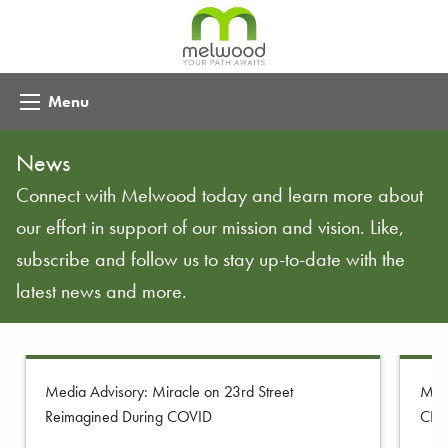
Menu
News
Connect with Melwood today and learn more about
our effort in support of our mission and vision. Like,
subscribe and follow us to stay up-to-date with the
latest news and more.
Media Advisory: Miracle on 23rd Street
Melw
Reimagined During COVID
CE