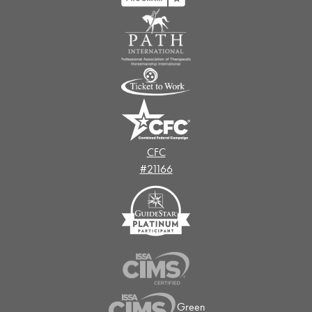
CFC
#21166
Green