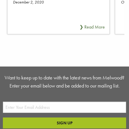
December 2, 2020
Octo
Want to keep up to date with the latest news from Melwood?
Enter your email below and be added to our mailing list.