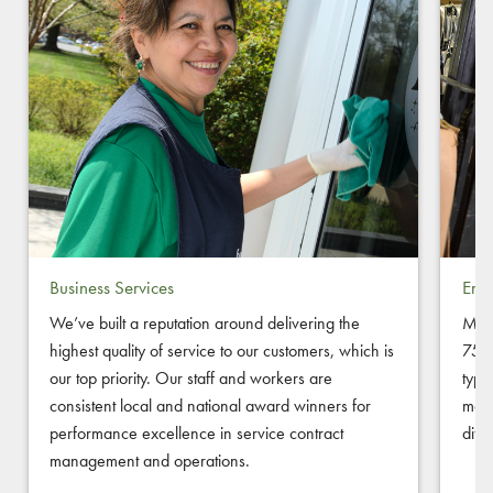
Business Services
Empl
We’ve built a reputation around delivering the
Melw
highest quality of service to our customers, which is
750+
our top priority. Our staff and workers are
typi
consistent local and national award winners for
mode
performance excellence in service contract
diff
management and operations.