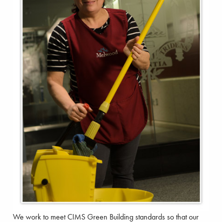
We work to meet CIMS Green Building standards so that our