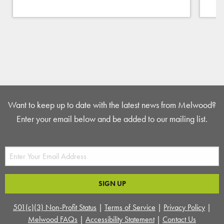
Want to keep up to date with the latest news from Melwood?
Enter your email below and be added to our mailing list.
501(c)(3) Non-Profit Status
|
Terms of Service
|
Privacy Policy
|
Melwood FAQs
|
Accessibility Statement
|
Contact Us