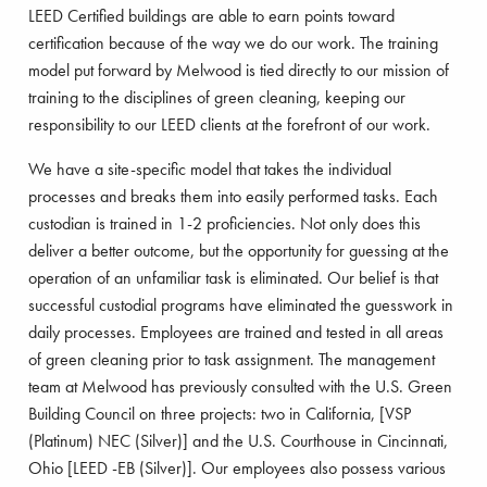
LEED Certified buildings are able to earn points toward
certification because of the way we do our work. The training
model put forward by Melwood is tied directly to our mission of
training to the disciplines of green cleaning, keeping our
responsibility to our LEED clients at the forefront of our work.
We have a site-specific model that takes the individual
processes and breaks them into easily performed tasks. Each
custodian is trained in 1-2 proficiencies. Not only does this
deliver a better outcome, but the opportunity for guessing at the
operation of an unfamiliar task is eliminated. Our belief is that
successful custodial programs have eliminated the guesswork in
daily processes. Employees are trained and tested in all areas
of green cleaning prior to task assignment. The management
team at Melwood has previously consulted with the U.S. Green
Building Council on three projects: two in California, [VSP
(Platinum) NEC (Silver)] and the U.S. Courthouse in Cincinnati,
Ohio [LEED -EB (Silver)]. Our employees also possess various