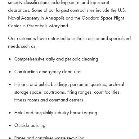
security classifications including secret and top secret
clearances. Some of our largest contract sites include the U.S.
Naval Academy in Annapolis and the Goddard Space Flight
Center in Greenbelt, Maryland.
Our customers have entrusted to us their routine and specialized
needs such as:
Comprehensive daily and periodic cleaning
Construction emergency clean-ups
Historic and public buildings, personnel quarters, archival
storage space, courtrooms, firing ranges, court facilities,
fitness rooms and command centers
Hotel and hospitality industry housekeeping
Outside policing
Paper and container waste recycling