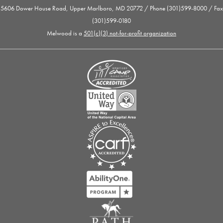
5606 Dower House Road, Upper Marlboro, MD 20772 / Phone (301)599-8000 / Fax
(301)599-0180
Melwood is a
501(c)(3) not-for-profit organization