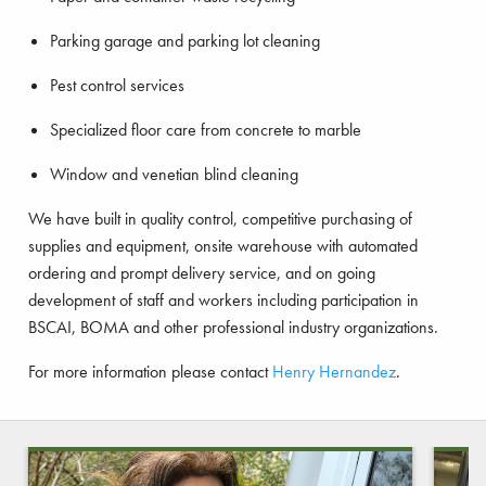
Parking garage and parking lot cleaning
Pest control services
Specialized floor care from concrete to marble
Window and venetian blind cleaning
We have built in quality control, competitive purchasing of
supplies and equipment, onsite warehouse with automated
ordering and prompt delivery service, and on going
development of staff and workers including participation in
BSCAI, BOMA and other professional industry organizations.
For more information please contact
Henry Hernandez
.