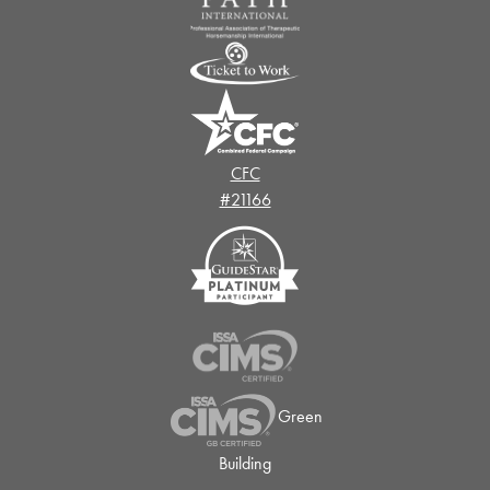
CFC
#21166
Green
Building