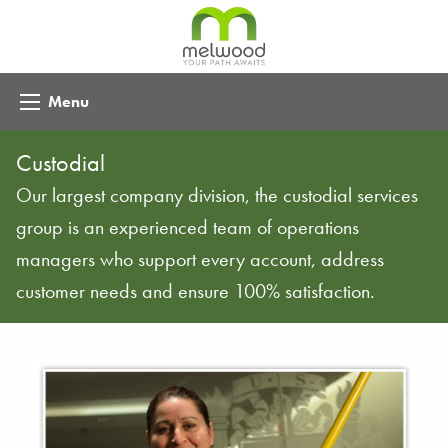
Menu
Custodial
Our largest company division, the custodial services
group is an experienced team of operations
managers who support every account, address
customer needs and ensure 100% satisfaction.