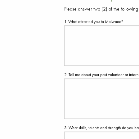
Please answer two (2) of the following
1. What attracted you to Melwood?
2. Tell me about your past volunteer or int
3. What skills, talents and strength do you ha