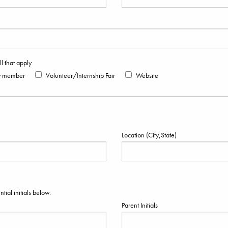
 that apply
y member
Volunteer/Internship Fair
Website
Location (City,State)
ial initials below.
Parent Initials