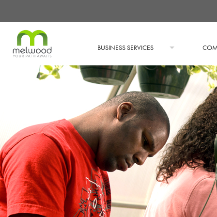
BUSINESS SERVICES
COM