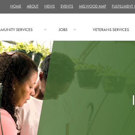
HOME
ABOUT
NEWS
EVENTS
MELWOOD MAP
FULFILLMENT
MUNITY SERVICES
JOBS
VETERANS SERVICES