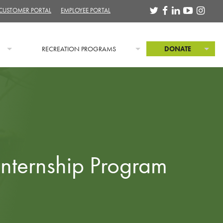
 CUSTOMER PORTAL
EMPLOYEE PORTAL
RECREATION PROGRAMS
DONATE
Internship Program