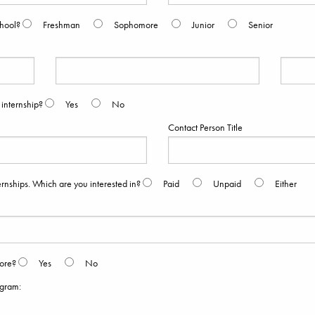
chool?
Freshman
Sophomore
Junior
Senior
 internship?
Yes
No
Contact Person Title
rnships. Which are you interested in?
Paid
Unpaid
Either
fore?
Yes
No
ogram: