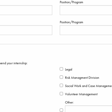
Position/Program
Position/Program
pend your internship:
Legal
Risk Managment Division
Social Work and Case Manageme
Volunteer Management
Other: