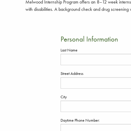
Melwood Internship Program offers an 8–12 week internsh
with disabilities. A background check and drug screening w
Personal Information
Last Name
Street Address
City
Daytime Phone Number: