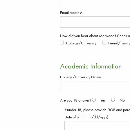
Email Address:
How did you hear about Melwood? Check all
College/University
Friend/Famil
Academic Information
College/University Name
Are you 18 or over?
Yes
No
If under 18, please provide DOB and parent
Date of Birth (mm/dd/yyyy)