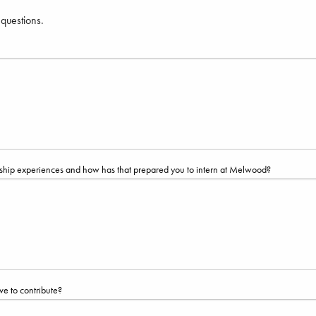
 questions.
ernship experiences and how has that prepared you to intern at Melwood?
ve to contribute?