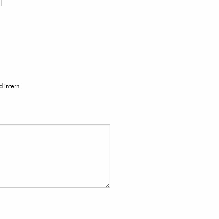
 intern.)