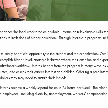
enhances the local workforce as a whole. Interns gain invaluable skills th
ons to institutions of higher education. Through internship programs insti
utually beneficial opportunity to the student and the organization. Our in
omplish higher-level, strategic initiatives where their attention and expe
ganizational workflow. Interns benefit from the program in many ways as
umes, and assess their career interest and abilities. Offering a paid inter
ollars they may need to sustain their lifestyle.
terns receive a weekly stipend for up to 24 hours per week. The stipend w
ood employees, including disability, unemployment, workers’ compensation,