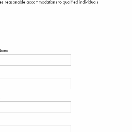
s reasonable accommodations to qualified individuals
Name
e