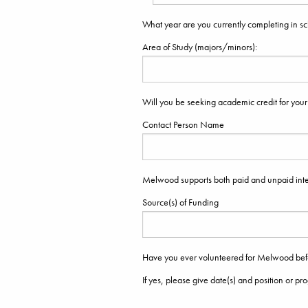
What year are you currently completing in s
Area of Study (majors/minors):
Will you be seeking academic credit for your
Contact Person Name
Melwood supports both paid and unpaid inte
Source(s) of Funding
Have you ever volunteered for Melwood be
If yes, please give date(s) and position or pr