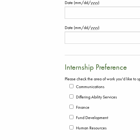
Date (mm/dd/yyyy)
Date (mm/dd/yyyy)
Internship Preference
Please check the area of work you'd like to s
Communications
Differing Ability Services
Finance
Fund Development
Human Resources