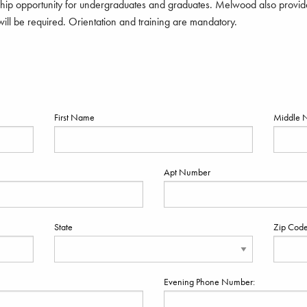
ip opportunity for undergraduates and graduates. Melwood also provide
ill be required. Orientation and training are mandatory.
First Name
Middle 
Apt Number
State
Zip Cod
Evening Phone Number: