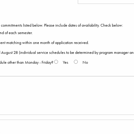
ommitments listed below. Please include dates of availability. Check below:
nd of each semester.
ent matching within one month of application received.
August 28 (individual service schedules to be determined by program manager and
edule other than Monday - Friday?
Yes
No
s