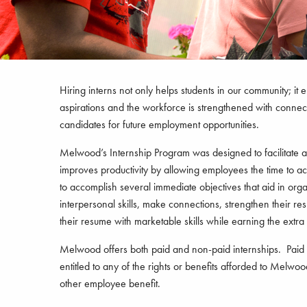
Hiring interns not only helps students in our community; it 
aspirations and the workforce is strengthened with connecti
candidates for future employment opportunities.
Melwood’s Internship Program was designed to facilitate a m
improves productivity by allowing employees the time to acc
to accomplish several immediate objectives that aid in or
interpersonal skills, make connections, strengthen their res
their resume with marketable skills while earning the extra d
Melwood offers both paid and non-paid internships. Paid in
entitled to any of the rights or benefits afforded to Melw
other employee benefit.