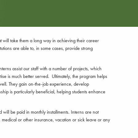
at will take them a long way in achieving their career
tutions are able to, in some cases, provide strong
terns assist our staff with a number of projects, which
rtise is much better served. Ultimately, the program helps
 well. They gain on-the-job experience, develop
nship is particularly beneficial, helping students enhance
ill be paid in monthly installments. Interns are not
 medical or other insurance, vacation or sick leave or any