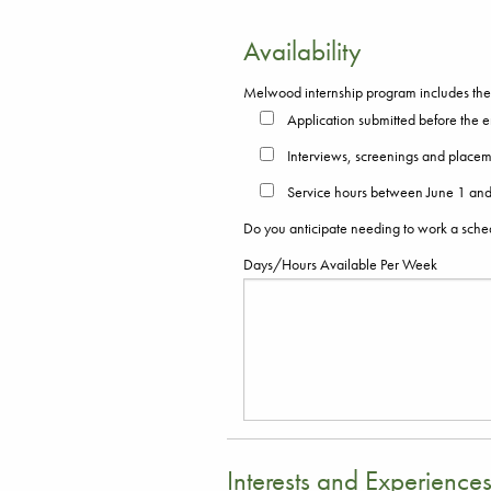
Availability
Melwood internship program includes the c
Application submitted before the e
Interviews, screenings and placem
Service hours between June 1 and 
Do you anticipate needing to work a sch
Days/Hours Available Per Week
Interests and Experience