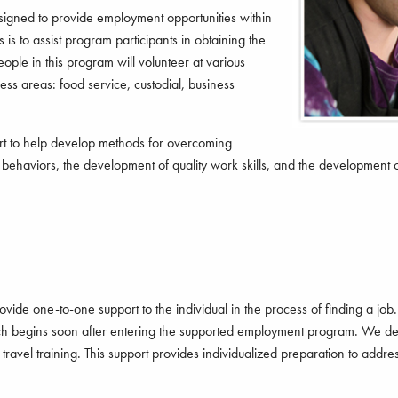
gned to provide employment opportunities within
s is to assist program participants in obtaining the
ople in this program will volunteer at various
ess areas: food service, custodial, business
rt to help develop methods for overcoming
k behaviors, the development of quality work skills, and the development 
e one-to-one support to the individual in the process of finding a job.
earch begins soon after entering the supported employment program. We dev
travel training. This support provides individualized preparation to addres