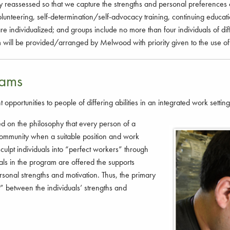
 reassessed so that we capture the strengths and personal preferences 
volunteering, self-determination/self-advocacy training, continuing educa
 are individualized; and groups include no more than four individuals of di
rom will be provided/arranged by Melwood with priority given to the use of 
rams
rtunities to people of differing abilities in an integrated work setting
on the philosophy that every person of a
e community when a suitable position and work
sculpt individuals into “perfect workers” through
als in the program are offered the supports
ersonal strengths and motivation. Thus, the primary
fit” between the individuals’ strengths and