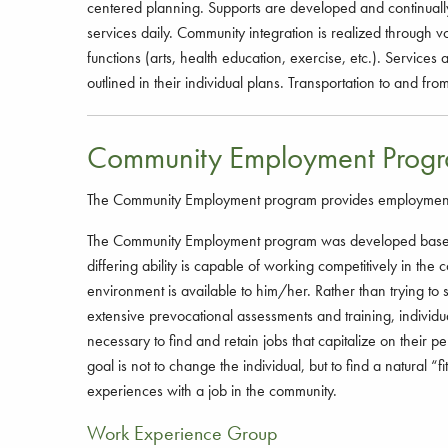
centered planning. Supports are developed and continually
services daily. Community integration is realized through 
functions (arts, health education, exercise, etc.). Services
outlined in their individual plans. Transportation to and f
Community Employment Prog
The Community Employment program provides employment oppo
The Community Employment program was developed based 
differing ability is capable of working competitively in th
environment is available to him/her. Rather than trying to 
extensive prevocational assessments and training, individu
necessary to find and retain jobs that capitalize on their p
goal is not to change the individual, but to find a natural “
experiences with a job in the community.
Work Experience Group