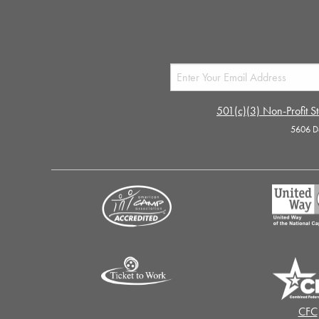
501(c)(3) Non-Profit St
5606 D
CFC