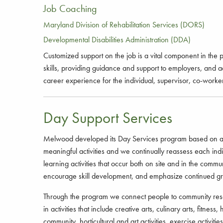
Job Coaching
Maryland Division of Rehabilitation Services (DORS)
Developmental Disabilities Administration (DDA)
Customized support on the job is a vital component in the
skills, providing guidance and support to employers, and 
career experience for the individual, supervisor, co-worke
Day Support Services
Melwood developed its Day Services program based on an exp
meaningful activities and we continually reassess each in
learning activities that occur both on site and in the commu
encourage skill development, and emphasize continued gr
Through the program we connect people to community resourc
in activities that include creative arts, culinary arts, fitne
community, horticultural and art activities, exercise activi