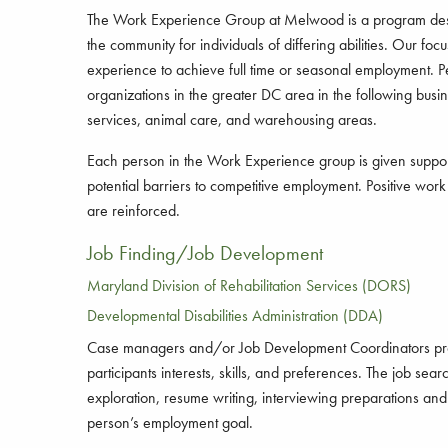
The Work Experience Group at Melwood is a program desi
the community for individuals of differing abilities. Our focu
experience to achieve full time or seasonal employment. Pe
organizations in the greater DC area in the following busin
services, animal care, and warehousing areas.
Each person in the Work Experience group is given suppo
potential barriers to competitive employment. Positive wor
are reinforced.
Job Finding/Job Development
Maryland Division of Rehabilitation Services (DORS)
Developmental Disabilities Administration (DDA)
Case managers and/or Job Development Coordinators provid
participants interests, skills, and preferences. The job s
exploration, resume writing, interviewing preparations and 
person’s employment goal.