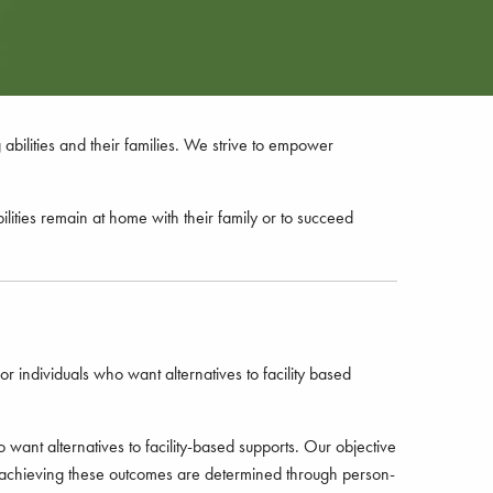
bilities and their families. We strive to empower
ilities remain at home with their family or to succeed
r individuals who want alternatives to facility based
 want alternatives to facility-based supports. Our objective
s to achieving these outcomes are determined through person-