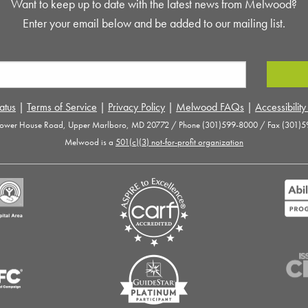
Want to keep up to date with the latest news from Melwood?
Enter your email below and be added to our mailing list.
atus
|
Terms of Service
|
Privacy Policy
|
Melwood FAQs
|
Accessibilit
ower House Road, Upper Marlboro, MD 20772 / Phone (301)599-8000 / Fax (301)5
Melwood is a
501(c)(3) not-for-profit organization