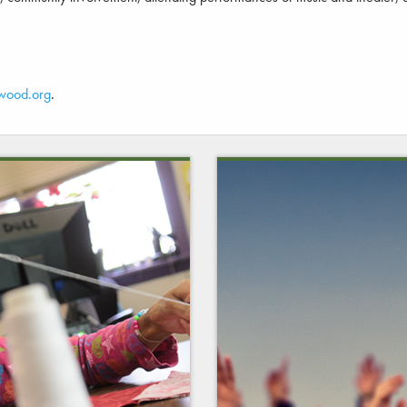
wood.org
.