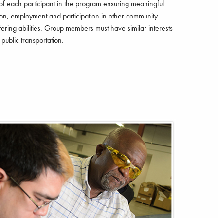
of each participant in the program ensuring meaningful
tion, employment and participation in other community
ffering abilities. Group members must have similar interests
public transportation.