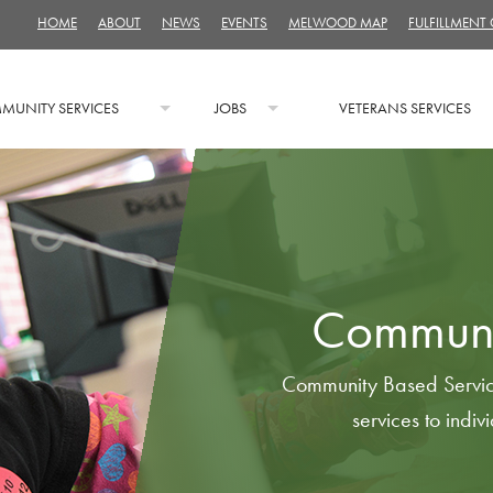
HOME
ABOUT
NEWS
EVENTS
MELWOOD MAP
FULFILLMENT
MUNITY SERVICES
JOBS
VETERANS SERVICES
Communi
Community Based Servic
services to indivi