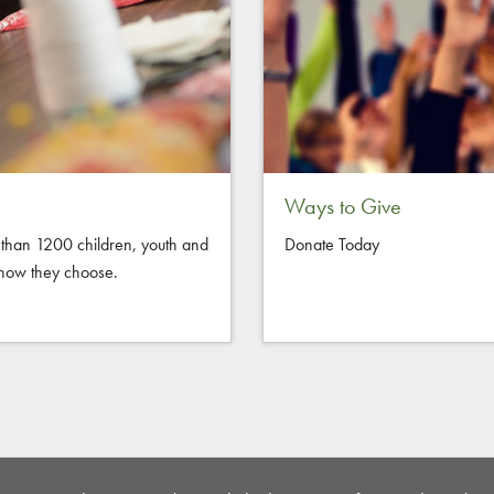
Ways to Give
than 1200 children, youth and
Donate Today
d how they choose.