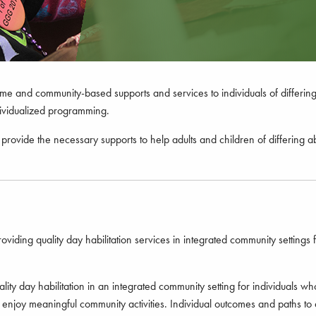
and community-based supports and services to individuals of differing a
ndividualized programming.
provide the necessary supports to help adults and children of differing ab
ding quality day habilitation services in integrated community settings fo
y day habilitation in an integrated community setting for individuals who
es to enjoy meaningful community activities. Individual outcomes and path