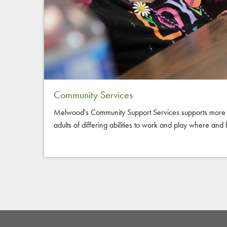
Community Services
Melwood's Community Support Services supports more 
adults of differing abilities to work and play where an