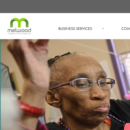
BUSINESS SERVICES
COM