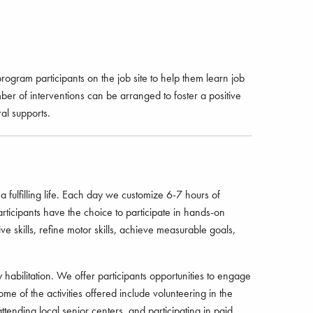
gram participants on the job site to help them learn job
er of interventions can be arranged to foster a positive
al supports.
 fulfilling life. Each day we customize 6-7 hours of
ticipants have the choice to participate in hands-on
ve skills, refine motor skills, achieve measurable goals,
habilitation. We offer participants opportunities to engage
Some of the activities offered include volunteering in the
ttending local senior centers, and participating in paid