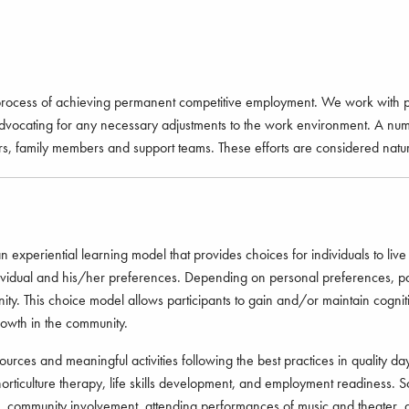
 process of achieving permanent competitive employment. We work with pro
advocating for any necessary adjustments to the work environment. A numb
rs, family members and support teams. These efforts are considered natur
eriential learning model that provides choices for individuals to live a
dividual and his/her preferences. Depending on personal preferences, par
nity. This choice model allows participants to gain and/or maintain cogniti
owth in the community.
es and meaningful activities following the best practices in quality day 
ss, horticulture therapy, life skills development, and employment readiness. 
ties, community involvement, attending performances of music and theater, a