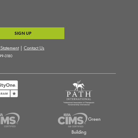
y Statement
|
Contact Us
99-0180
Green
Building