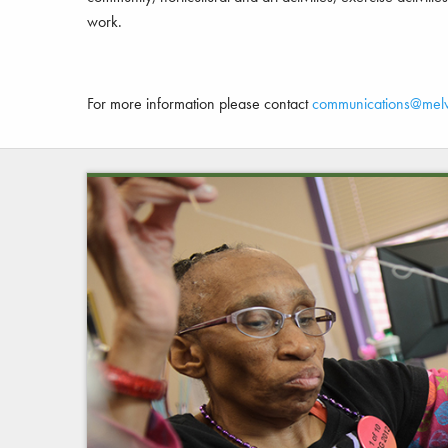
work.
For more information please contact
communications@mel