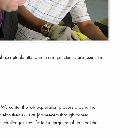
of acceptable attendance and punctuality are issues that
 We center the job exploration process around the
elop their skills as job seekers through career
s challenges specific to the targeted job to meet the