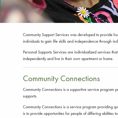
Community Support Services was developed to provide home 
individuals to gain life skills and independence through i
Personal Supports Services are individualized services that 
independently and live in their own apartment or home.
Community Connections
Community Connections is a supportive service program provi
supports.
Community Connections is a service program providing qualit
is to provide opportunities for people of differing abiliti