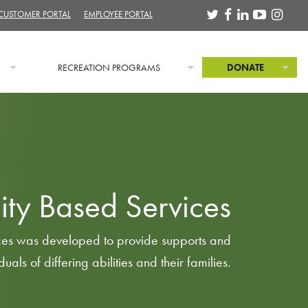
 CUSTOMER PORTAL
EMPLOYEE PORTAL
RECREATION PROGRAMS
DONATE
ty Based Services
es was developed to provide supports and
duals of differing abilities and their families.