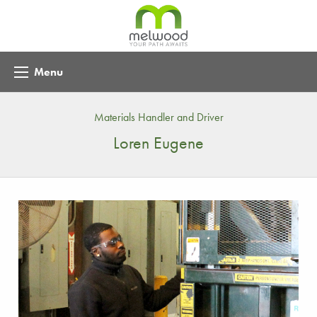
Menu
Materials Handler and Driver
Loren Eugene