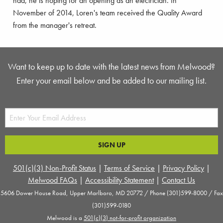
had, he is hoping for an opening as an electrician. In
November of 2014, Loren's team received the Quality Award
from the manager's retreat.
Want to keep up to date with the latest news from Melwood?
Enter your email below and be added to our mailing list.
501(c)(3) Non-Profit Status
|
Terms of Service
|
Privacy Policy
|
Melwood FAQs
|
Accessibility Statement
|
Contact Us
5606 Dower House Road, Upper Marlboro, MD 20772 / Phone (301)599-8000 / Fax
(301)599-0180
Melwood is a
501(c)(3) not-for-profit organization