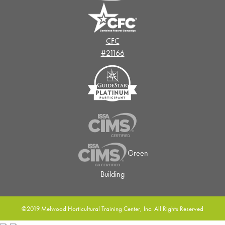
CFC
#21166
Green
Building
©2019 Melwood Horticultural Training Center, Inc. All Rights Reserved