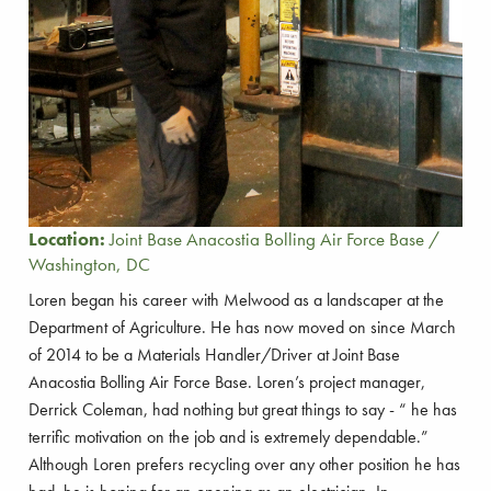
Location:
Joint Base Anacostia Bolling Air Force Base /
Washington, DC
Loren began his career with Melwood as a landscaper at the
Department of Agriculture. He has now moved on since March
of 2014 to be a Materials Handler/Driver at Joint Base
Anacostia Bolling Air Force Base. Loren’s project manager,
Derrick Coleman, had nothing but great things to say - “ he has
terrific motivation on the job and is extremely dependable.”
Although Loren prefers recycling over any other position he has