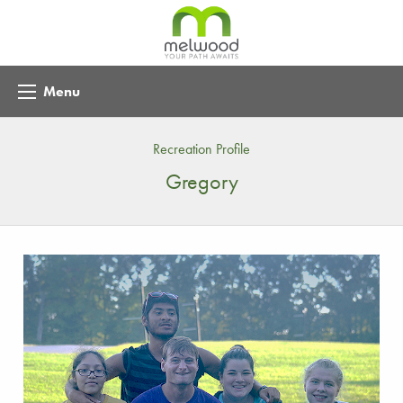
Menu
Recreation Profile
Gregory