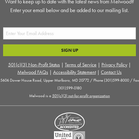
Want to keep up to date with the latest news from Melwood?
Enter your email below and be added to our mailing list.
501(c)(3) Non-Profit Status
|
Terms of Service
|
Privacy Policy
|
Melwood FAQs
|
Accessibility Statement
|
Contact Us
5606 Dower House Road, Upper Marlboro, MD 20772 / Phone (301)599-8000 / Fax
(301)599-0180
Melwood is a
501(c)(3) not-for-profit organization