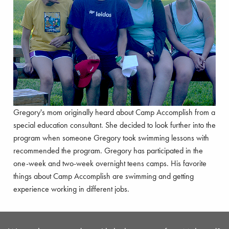
Gregory's mom originally heard about Camp Accomplish from a
special education consultant. She decided to look further into the
program when someone Gregory took swimming lessons with
recommended the program. Gregory has participated in the
one-week and two-week overnight teens camps. His favorite
things about Camp Accomplish are swimming and getting
experience working in different jobs.