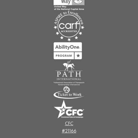
CFC
#21166