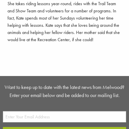
She takes riding lessons year-round, rides with the Trail Team
and Show Team and volunteers for a number of programs. In
fact, Kate spends most of her Sundays volunteering her time
helping with lessons. Kate says that she loves being around the
animals and helping her fellow riders. Her mother said that she
would live at the Recreation Center, if she could!
Want to keep up to date with the latest news from Melwood?
Enter your email below and be added to our mailing list.