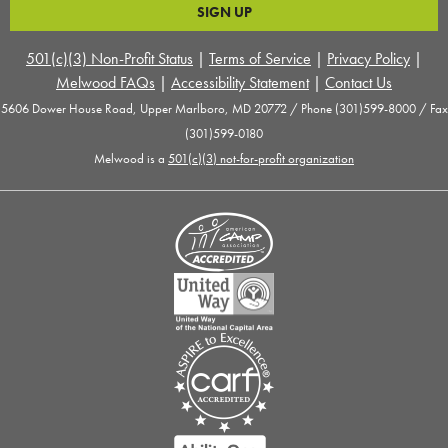
501(c)(3) Non-Profit Status
|
Terms of Service
|
Privacy Policy
|
Melwood FAQs
|
Accessibility Statement
|
Contact Us
5606 Dower House Road, Upper Marlboro, MD 20772 / Phone (301)599-8000 / Fax
(301)599-0180
Melwood is a
501(c)(3) not-for-profit organization