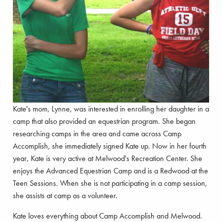
Kate's mom, Lynne, was interested in enrolling her daughter in a
camp that also provided an equestrian program. She began
researching camps in the area and came across Camp
Accomplish, she immediately signed Kate up. Now in her fourth
year, Kate is very active at Melwood's Recreation Center. She
enjoys the Advanced Equestrian Camp and is a Redwood at the
Teen Sessions. When she is not participating in a camp session,
she assists at camp as a volunteer.
Kate loves everything about Camp Accomplish and Melwood.