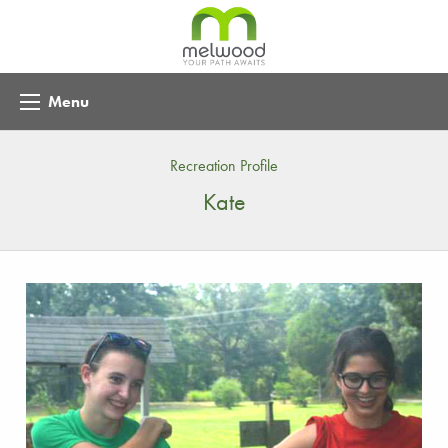
Menu
Recreation Profile
Kate