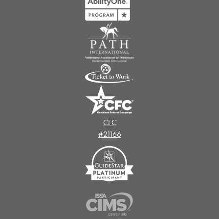
CFC
#21166