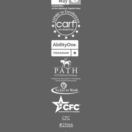
CFC
#21166