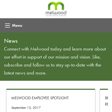
Menu
News
Connect with Melwood today and learn more about
our effort in support of our mission and vision. Like,
subscribe and follow us to stay up-to-date with the
latest news and more.
MELWOOD EMPLOYEE SPOTLIGHT
BEY
REC
September 13, 2017