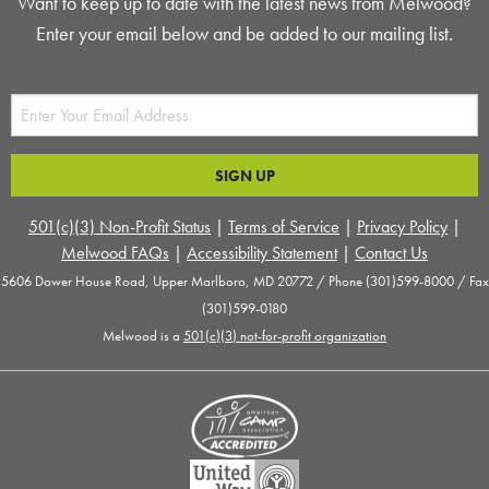
Want to keep up to date with the latest news from Melwood?
Enter your email below and be added to our mailing list.
501(c)(3) Non-Profit Status
|
Terms of Service
|
Privacy Policy
|
Melwood FAQs
|
Accessibility Statement
|
Contact Us
5606 Dower House Road, Upper Marlboro, MD 20772 / Phone (301)599-8000 / Fax
(301)599-0180
Melwood is a
501(c)(3) not-for-profit organization